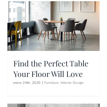
r
Find the Perfect Table
Your Floor Will Love
enero 24th, 2020
|
Furniture
,
Interior Design