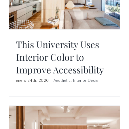
This University Uses
Interior Color to
Improve Accessibility
enero 24th, 2020
|
Aesthetic
,
Interior Design