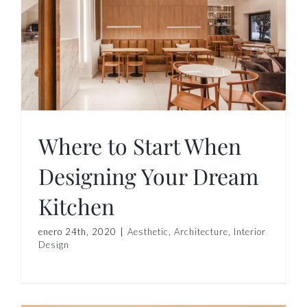
Where to Start When
Designing Your Dream
Kitchen
enero 24th, 2020
|
Aesthetic
,
Architecture
,
Interior
Design