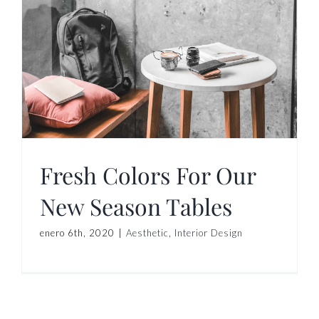
Fresh Colors For Our
New Season Tables
enero 6th, 2020
|
Aesthetic
,
Interior Design