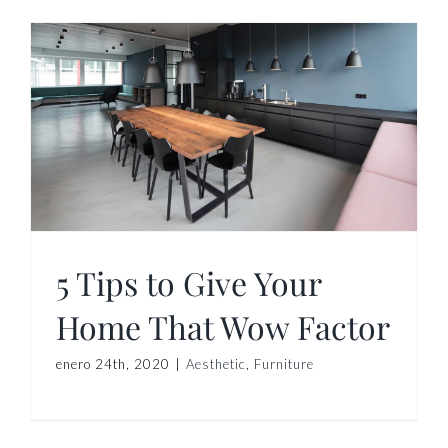
5 Tips to Give Your
Home That Wow Factor
enero 24th, 2020
|
Aesthetic
,
Furniture