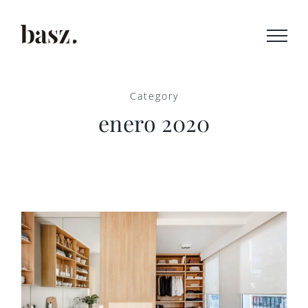
Saltar
al
contenido
Category
enero 2020