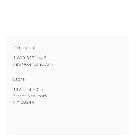
Contact us
1 800 557 1445
info@company.com
Store
142 East 50th
Street New York,
NY 10244