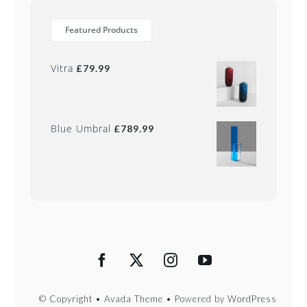
Featured Products
Vitra
£
79.99
Blue Umbral
£
789.99
© Copyright • Avada Theme • Powered by
WordPress