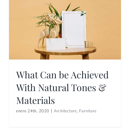
What Can be Achieved
With Natural Tones &
Materials
enero 24th, 2020
|
Architecture
,
Furniture